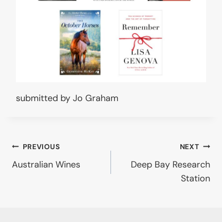
submitted by Jo Graham
Post
PREVIOUS
NEXT
Australian Wines
Deep Bay Research
navigation
Station