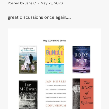
Posted by
Jane C
May 23, 2026
great discussions once again……