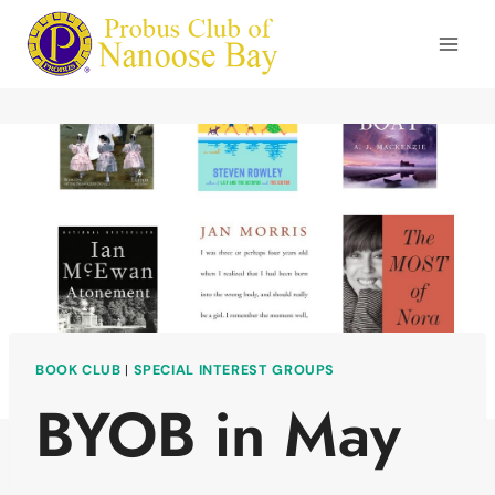
Skip
to
content
BOOK CLUB
|
SPECIAL INTEREST GROUPS
BYOB in May