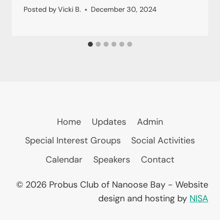
Posted by
Vicki B.
December 30, 2024
Home
Updates
Admin
Special Interest Groups
Social Activities
Calendar
Speakers
Contact
© 2026 Probus Club of Nanoose Bay - Website
design and hosting by
NISA