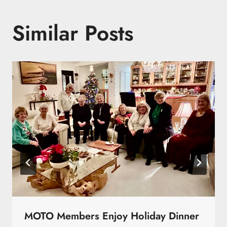
Similar Posts
MOTO Members Enjoy Holiday Dinner