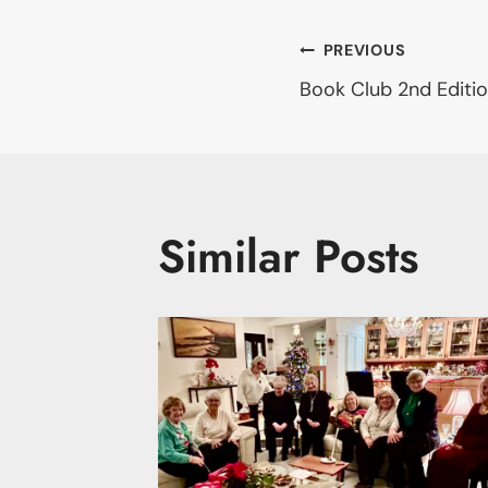
Post
PREVIOUS
Book Club 2nd Editio
navigati
Similar Posts