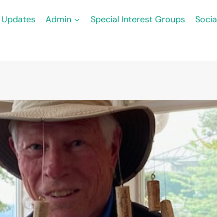
Updates
Admin
Special Interest Groups
Socia