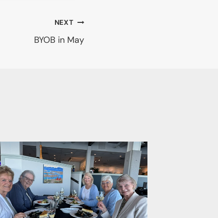
NEXT
BYOB in May