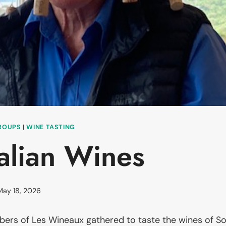
GROUPS
|
WINE TASTING
alian Wines
May 18, 2026
rs of Les Wineaux gathered to taste the wines of Sou