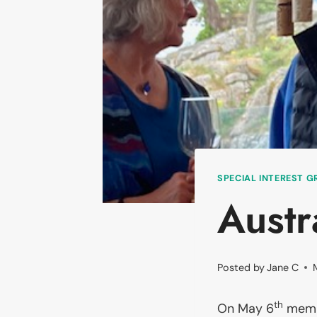
SPECIAL INTEREST 
Austr
Posted by
Jane C
th
On May 6
membe