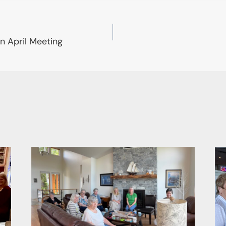
n April Meeting
on