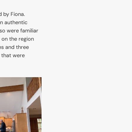
d by Fiona.
 authentic
so were familiar
 on the region
es and three
 that were