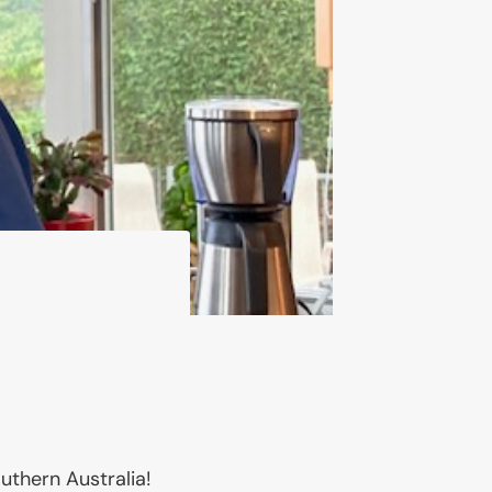
thern Australia!