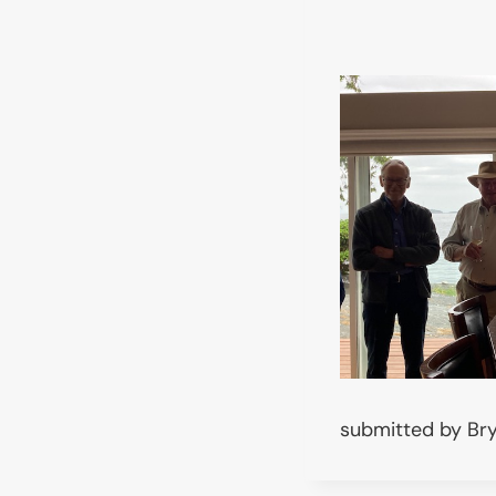
submitted by Br