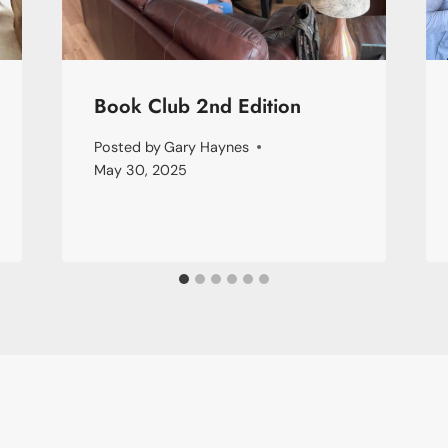
Book Club 2nd Edition
Posted by
Gary Haynes
May 30, 2025