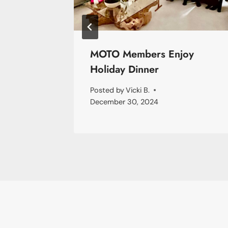
ames
MOTO Members Enjoy
Holiday Dinner
Posted by
Vicki B.
December 30, 2024