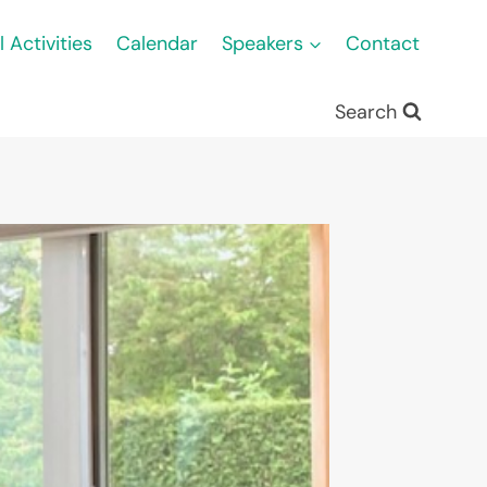
l Activities
Calendar
Speakers
Contact
Search