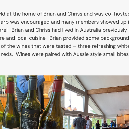
ld at the home of Brian and Chriss and was co-hoste
arb was encouraged and many members showed up in
l. Brian and Chriss had lived in Australia previously 
ture and local cuisine. Brian provided some background
 of the wines that were tasted – three refreshing whit
 reds. Wines were paired with Aussie style small bites