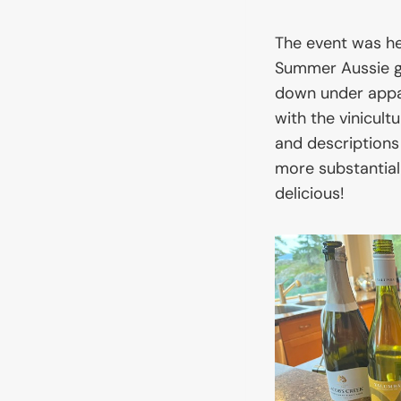
The event was he
Summer Aussie g
down under appare
with the vinicul
and descriptions
more substantial
delicious!