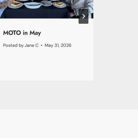
MOTO in May
Januar
Posted by
Jane C
May 31, 2026
Posted by