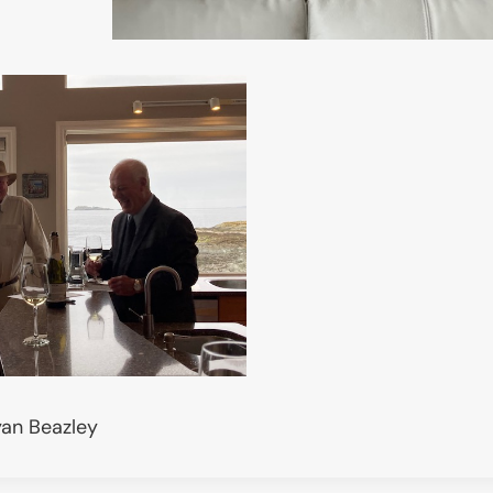
yan Beazley