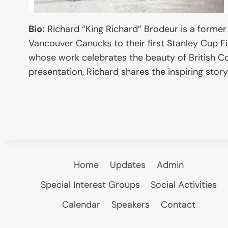
Bio:
Richard “King Richard” Brodeur is a former
Vancouver Canucks to their first Stanley Cup Fi
whose work celebrates the beauty of British Col
presentation, Richard shares the inspiring story 
Home
Updates
Admin
Special Interest Groups
Social Activities
Calendar
Speakers
Contact