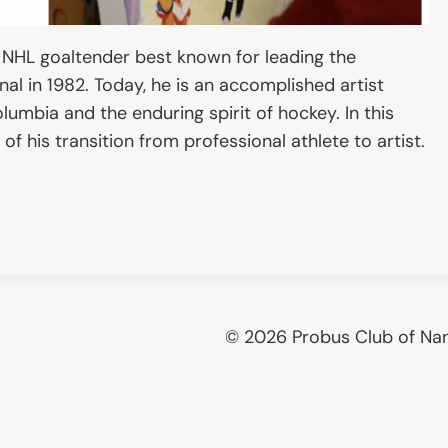
 NHL goaltender best known for leading the
nal in 1982. Today, he is an accomplished artist
umbia and the enduring spirit of hockey. In this
of his transition from professional athlete to artist.
© 2026 Probus Club of Na