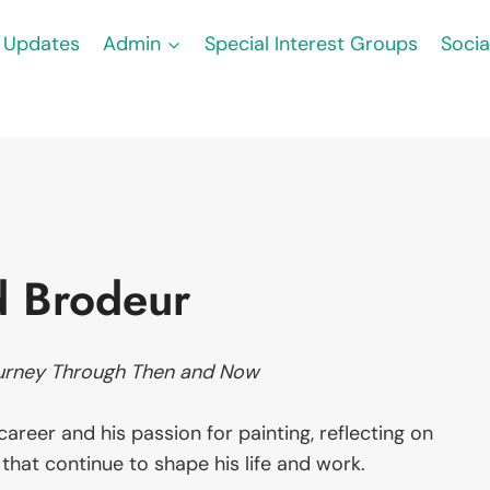
Updates
Admin
Special Interest Groups
Socia
d Brodeur
urney Through Then and Now
areer and his passion for painting, reflecting on
that continue to shape his life and work.