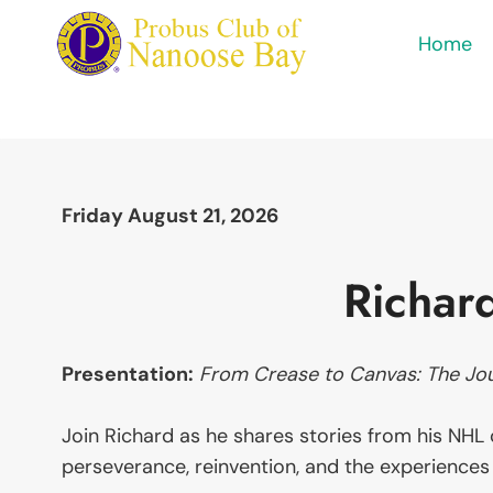
Skip
Home
to
content
Friday August 21, 2026
Richar
Presentation:
From Crease to Canvas: The Jo
Join Richard as he shares stories from his NHL c
perseverance, reinvention, and the experiences 