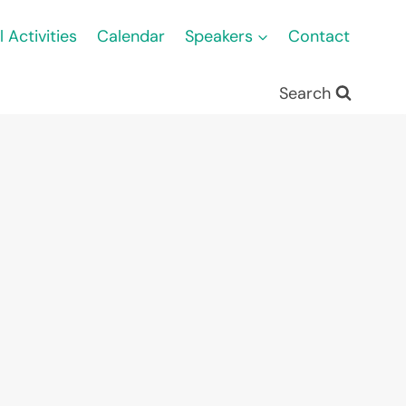
l Activities
Calendar
Speakers
Contact
Search