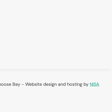
noose Bay - Website design and hosting by
NISA